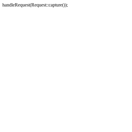
handleRequest(Request::capture());